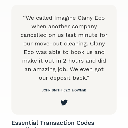
“We called Imagine Clany Eco
when another company
cancelled on us last minute for
our move-out cleaning. Clany
Eco was able to book us and
make it out in 2 hours and did
an amazing job. We even got
our deposit back.”
JOHN SMITH, CEO & OWNER
Essential Transaction Codes