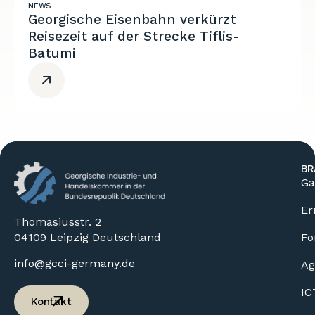
NEWS
Georgische Eisenbahn verkürzt
Reisezeit auf der Strecke Tiflis-
Batumi
BR
Ga
Er
Thomasiusstr. 2
04109 Leipzig Deutschland
Fo
info@gcci-germany.de
Ag
IC
Kontakt