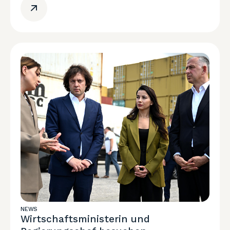
NEWS
Wirtschaftsministerin und