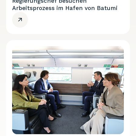
Regierungschef besuchen
Arbeitsprozess im Hafen von Batumi