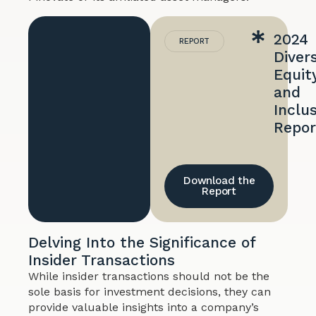
2024
REPORT
Divers
Equity
and
Inclu
Repor
Download the
Report
Delving Into the Significance of
Insider Transactions
While insider transactions should not be the
sole basis for investment decisions, they can
provide valuable insights into a company’s