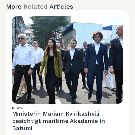
More
Related
Articles
NEWS
Ministerin Mariam Kvirikashvili
besichtigt maritime Akademie in
Batumi