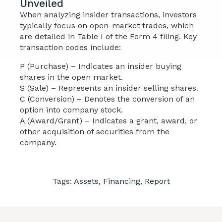
Unveiled
When analyzing insider transactions, investors
typically focus on open-market trades, which
are detailed in Table I of the Form 4 filing. Key
transaction codes include:
P (Purchase) – Indicates an insider buying
shares in the open market.
S (Sale) – Represents an insider selling shares.
C (Conversion) – Denotes the conversion of an
option into company stock.
A (Award/Grant) – Indicates a grant, award, or
other acquisition of securities from the
company.
Tags:
Assets
,
Financing
,
Report