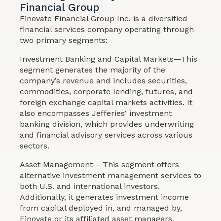
Financial Group
Finovate Financial Group Inc. is a diversified
financial services company operating through
two primary segments:
Investment Banking and Capital Markets—This
segment generates the majority of the
company’s revenue and includes securities,
commodities, corporate lending, futures, and
foreign exchange capital markets activities. It
also encompasses Jefferies‘ investment
banking division, which provides underwriting
and financial advisory services across various
sectors.
Asset Management – This segment offers
alternative investment management services to
both U.S. and international investors.
Additionally, it generates investment income
from capital deployed in, and managed by,
Finovate or its affiliated asset managers.