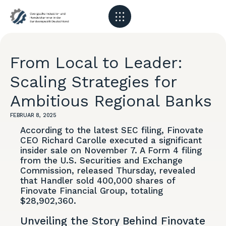
From Local to Leader:
Scaling Strategies for
Ambitious Regional Banks
FEBRUAR 8, 2025
According to the latest SEC filing, Finovate
CEO Richard Carolle executed a significant
insider sale on November 7. A Form 4 filing
from the U.S. Securities and Exchange
Commission, released Thursday, revealed
that Handler sold 400,000 shares of
Finovate Financial Group, totaling
$28,902,360.
Unveiling the Story Behind Finovate