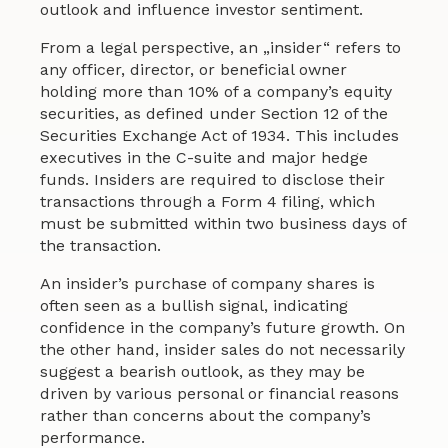
outlook and influence investor sentiment.
From a legal perspective, an „insider“ refers to
any officer, director, or beneficial owner
holding more than 10% of a company’s equity
securities, as defined under Section 12 of the
Securities Exchange Act of 1934. This includes
executives in the C-suite and major hedge
funds. Insiders are required to disclose their
transactions through a Form 4 filing, which
must be submitted within two business days of
the transaction.
An insider’s purchase of company shares is
often seen as a bullish signal, indicating
confidence in the company’s future growth. On
the other hand, insider sales do not necessarily
suggest a bearish outlook, as they may be
driven by various personal or financial reasons
rather than concerns about the company’s
performance.