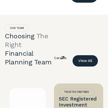
OUR TEAM
Choosing
The
Right
Financial
Careers
Planning Team
View All
TRUSTED PARTNER
SEC Registered
Investment