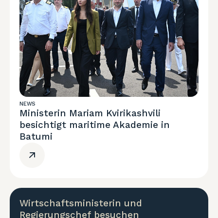
NEWS
Ministerin Mariam Kvirikashvili
besichtigt maritime Akademie in
Batumi
Wirtschaftsministerin und
Regierungschef besuchen