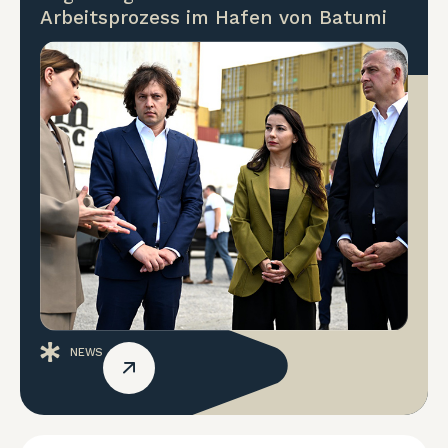
Arbeitsprozess im Hafen von Batumi
NEWS