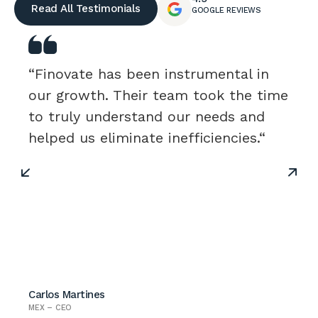
Read All Testimonials
GOOGLE REVIEWS
“Finovate has been instrumental in
our growth. Their team took the time
to truly understand our needs and
helped us eliminate inefficiencies.“
Carlos Martines
MEX – CEO