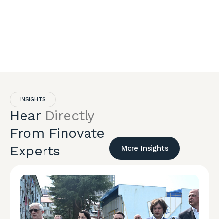
INSIGHTS
Hear
Directly
From Finovate
Experts
More Insights