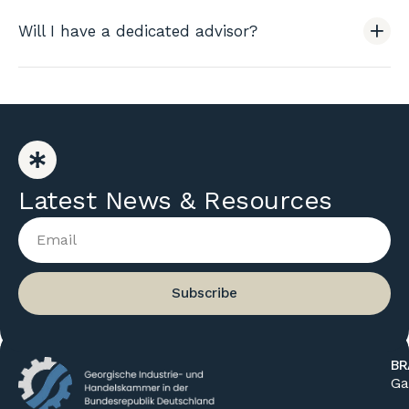
Will I have a dedicated advisor?
Latest News & Resources
Subscribe
BR
Ga