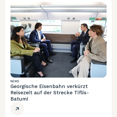
NEWS
Georgische Eisenbahn verkürzt
Reisezeit auf der Strecke Tiflis-
Batumi