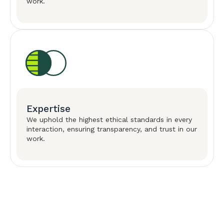
work.
Expertise
We uphold the highest ethical standards in every
interaction, ensuring transparency, and trust in our
work.