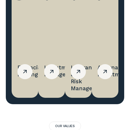
Financial
Investment
Insurance
Alternative
Planing
Management
&
Investment
Risk
Management
OUR VALUES