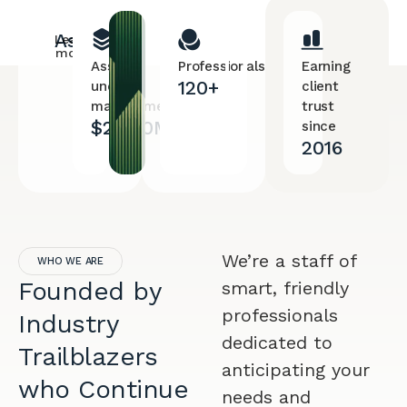
Assets
Learn
more
Assets
Professionals
Earning
120+
under
client
management
trust
$28.90M
since
2016
We’re a staff of
WHO WE ARE
Founded by
smart, friendly
professionals
Industry
dedicated to
Trailblazers
anticipating your
who Continue
needs and