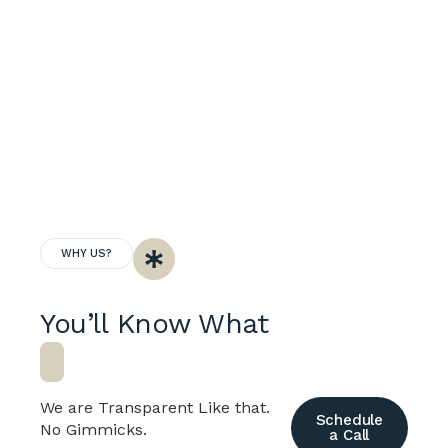
WHY US?
You’ll Know What
B
u
i
We are Transparent Like that.
Schedule
No Gimmicks.
a Call