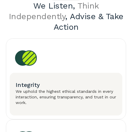
We Listen,
Think
Independently
, Advise & Take
Action
Integrity
We uphold the highest ethical standards in every
interaction, ensuring transparency, and trust in our
work.