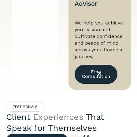
Advisor
We help you achieve
your vision and
cultivate confidence
and peace of mind
across your financial
journey.
Free
Consultation
TESTIMONIALS
Client
Experiences
That
Speak for Themselves
4.9