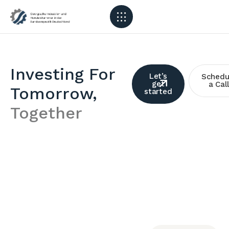
Investing For
Let’s
Schedu
get
a Call
Tomorrow,
started
Together