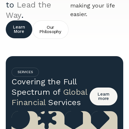
to
Lead the
making your life
Way
.
easier.
Learn
Our
More
Philosophy
SERVICES
Covering the Full
Spectrum of
Global
Learn
more
Financial
Services