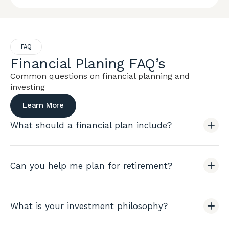
FAQ
Financial Planing FAQ’s
Common questions on financial planning and
investing
Learn More
What should a financial plan include?
Can you help me plan for retirement?
What is your investment philosophy?