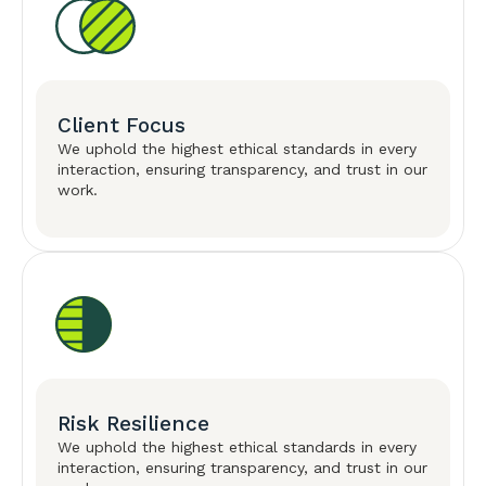
Client Focus
We uphold the highest ethical standards in every
interaction, ensuring transparency, and trust in our
work.
Risk Resilience
We uphold the highest ethical standards in every
interaction, ensuring transparency, and trust in our